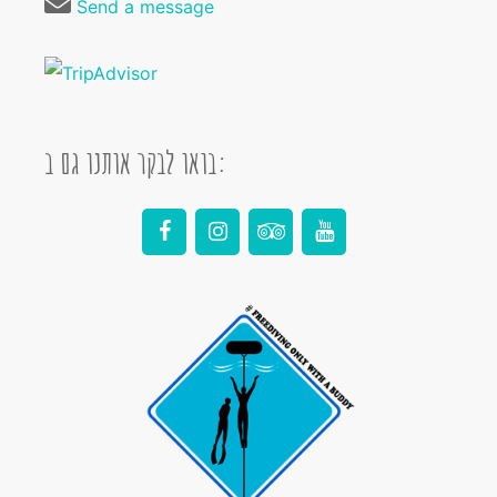
Send a message
בואו לבקר אותנו גם ב: