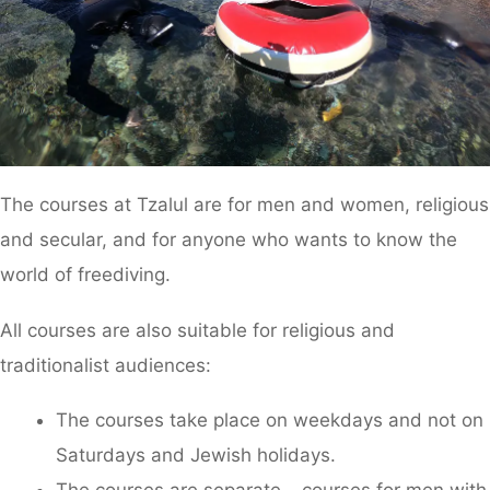
The courses at Tzalul are for men and women, religious
and secular, and for anyone who wants to know the
world of freediving.
All courses are also suitable for religious and
traditionalist audiences:
The courses take place on weekdays and not on
Saturdays and Jewish holidays.