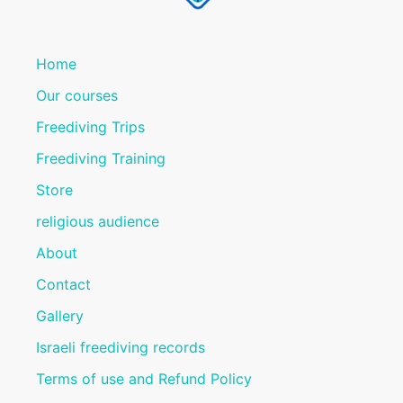
Home
Our courses
Freediving Trips
Freediving Training
Store
religious audience
About
Contact
Gallery
Israeli freediving records
Terms of use and Refund Policy