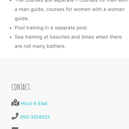
The courses are separate – courses for men with
a man guide, courses for women with a woman
guide.
Pool training in a separate pool.
Sea training at beaches and times when there
are not many bathers.
CONTACT:
Htzvi 6 Eilat
050-3314033